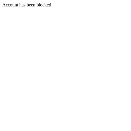
Account has been blocked