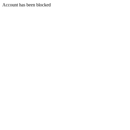
Account has been blocked